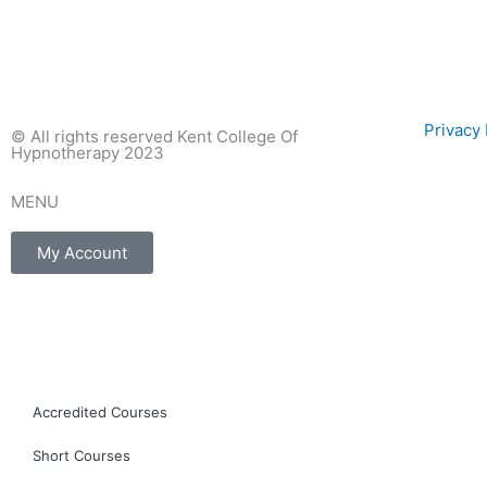
Privac
© All rights reserved Kent College Of
Hypnotherapy 2023
MENU
My Account
F
I
E
a
n
n
c
s
v
Accredited Courses
Short Courses
e
t
e