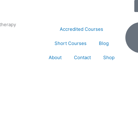
therapy
Accredited Courses
Short Courses
Blog
About
Contact
Shop