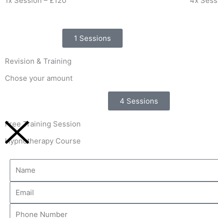
1x Session – £120
4x Sess
1 Sessions
Revision & Training
Chose your amount
4 Sessions
Free Training Session
Hypnotherapy Course
Name
Email
Phone