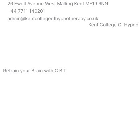
Skip
26 Ewell Avenue West Malling Kent ME19 6NN
to
+44 7711 140201
content
admin@kentcollegeofhypnotherapy.co.uk
Kent College Of Hypno
Retrain your Brain with C.B.T.