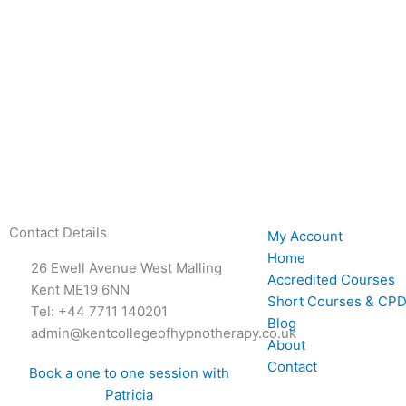
Contact Details
My Account
Home
26 Ewell Avenue West Malling
Accredited Courses
Kent ME19 6NN
Short Courses & CPD
Tel: +44 7711 140201
Blog
admin@kentcollegeofhypnotherapy.co.uk
About
Contact
Book a one to one session with
Patricia