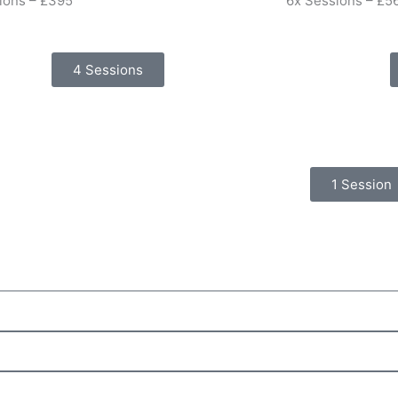
ions – £395
6x Sessions – £5
4 Sessions
1 Session