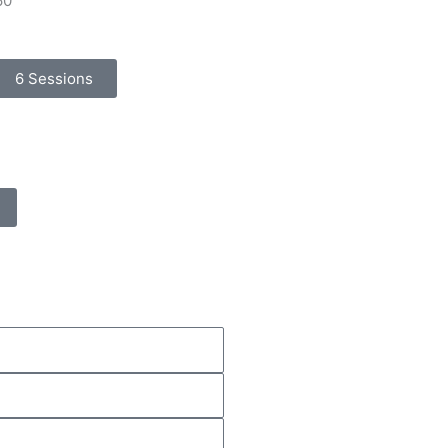
60
6 Sessions