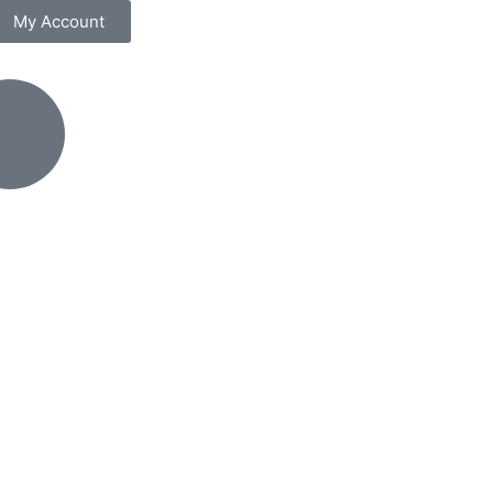
My Account