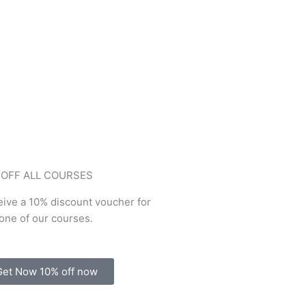
 OFF ALL COURSES
ive a 10% discount voucher for
one of our courses.
Get Now 10% off now