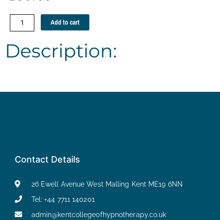
Self
Add to cart
Harming
Guidelines
Description:
and
strategies
quantity
Contact Details
26 Ewell Avenue West Malling Kent ME19 6NN
Tel: +44 7711 140201
admin@kentcollegeofhypnotherapy.co.uk