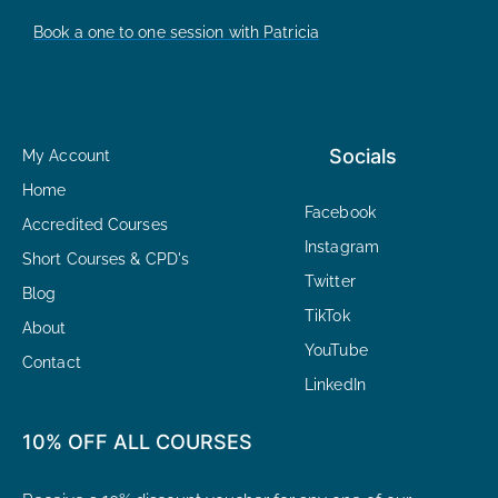
Book a one to one session with Patricia
Socials
My Account
Home
Facebook
Accredited Courses
Instagram
Short Courses & CPD's
Twitter
Blog
TikTok
About
YouTube
Contact
LinkedIn
10% OFF ALL COURSES