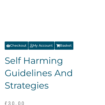
Checkout
My Account
Basket
Self Harming
Guidelines And
Strategies
£
30.00