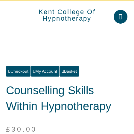
Skip
to
Kent College Of
content
Hypnotherapy
Checkout
My Account
Basket
Counselling Skills
Within Hypnotherapy
£
30.00