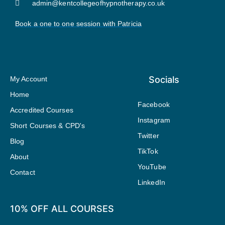
admin@kentcollegeofhypnotherapy.co.uk
Book a one to one session with Patricia
Socials
My Account
Home
Facebook
Accredited Courses
Instagram
Short Courses & CPD's
Twitter
Blog
TikTok
About
YouTube
Contact
LinkedIn
10% OFF ALL COURSES