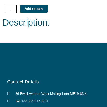
Counselling
Add to cart
Skills
within
Description:
Hypnotherapy
quantity
Contact Details
26 Ewell Avenue West Malling Kent ME19 6NN
Tel: +44 7711 140201