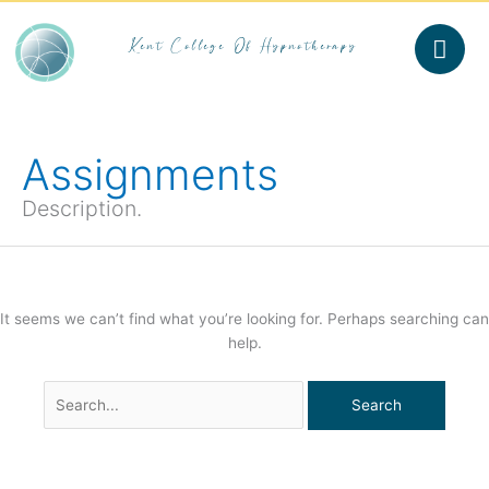
Skip
to
Kent College Of Hypnotherapy
content
Search
for:
Assignments
Description.
It seems we can’t find what you’re looking for. Perhaps searching can
help.