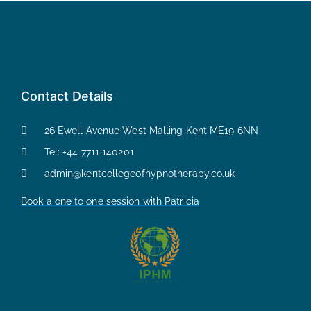
Contact Details
26 Ewell Avenue West Malling Kent ME19 6NN
Tel: +44 7711 140201
admin@kentcollegeofhypnotherapy.co.uk
Book a one to one session with Patricia