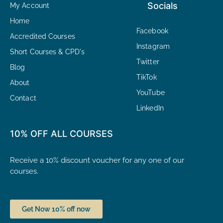
Socials
My Account
Home
Facebook
Accredited Courses
Instagram
Short Courses & CPD's
Twitter
Blog
TikTok
About
YouTube
Contact
LinkedIn
10% OFF ALL COURSES
Receive a 10% discount voucher for any one of our
courses.
Get Now 10% off now