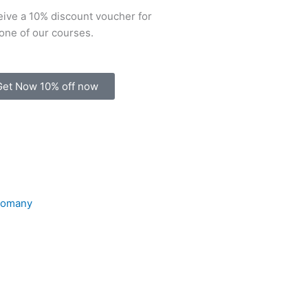
ive a 10% discount voucher for
one of our courses.
Get Now 10% off now
Comany