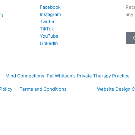
Facebook
Rece
Instagram
any 
's
Twitter
TikTok
YouTube
LinkedIn
Mind Connections Pat Whitson's Private Therapy Practice
y Policy
Terms and Conditions
Website Design 