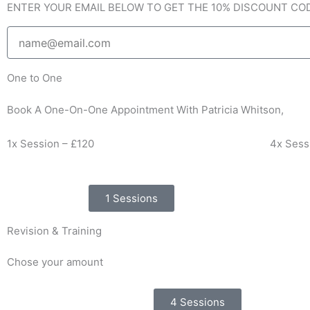
ENTER YOUR EMAIL BELOW TO GET THE 10% DISCOUNT CO
f
Email
One to One
Book A One-On-One Appointment With Patricia Whitson,
1x Session – £120
4x Sess
1 Sessions
Revision & Training
Chose your amount
4 Sessions