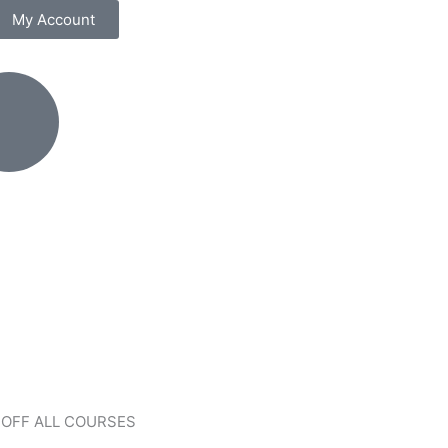
My Account
 OFF ALL COURSES