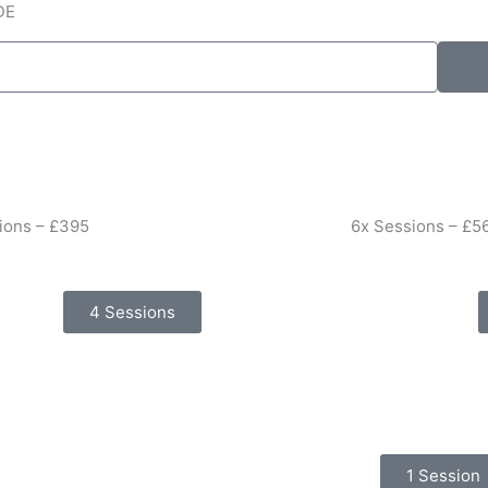
DE
ions – £395
6x Sessions – £5
4 Sessions
1 Session