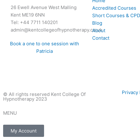
Home
26 Ewell Avenue West Malling
Accredited Courses
Kent ME19 6NN
Short Courses & CPD
Tel: +44 7711 140201
Blog
admin@kentcollegeofhypnotherapy.co.uk
About
Contact
Book a one to one session with
Patricia
Privac
© All rights reserved Kent College Of
Hypnotherapy 2023
MENU
My Account