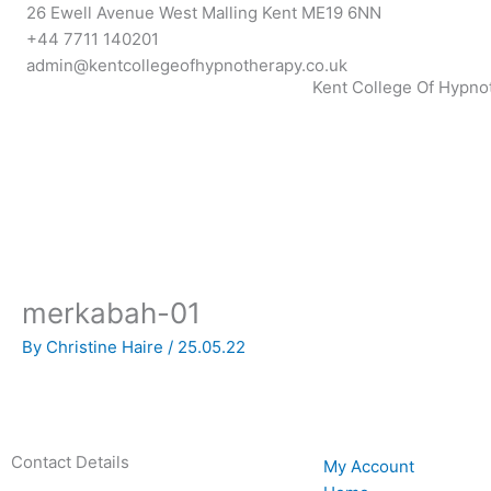
Skip
26 Ewell Avenue West Malling Kent ME19 6NN
to
+44 7711 140201
content
admin@kentcollegeofhypnotherapy.co.uk
Kent College Of Hypno
merkabah-01
By
Christine Haire
/
25.05.22
Contact Details
My Account