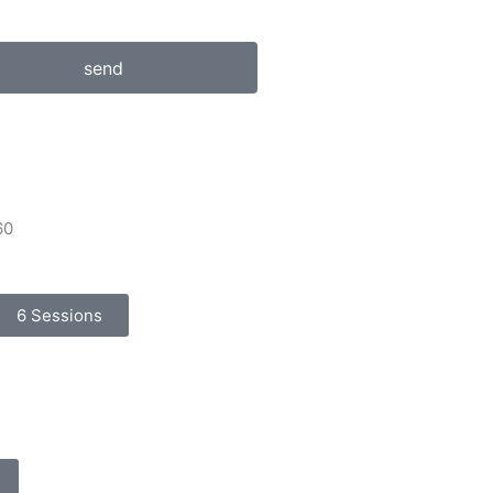
send
60
6 Sessions