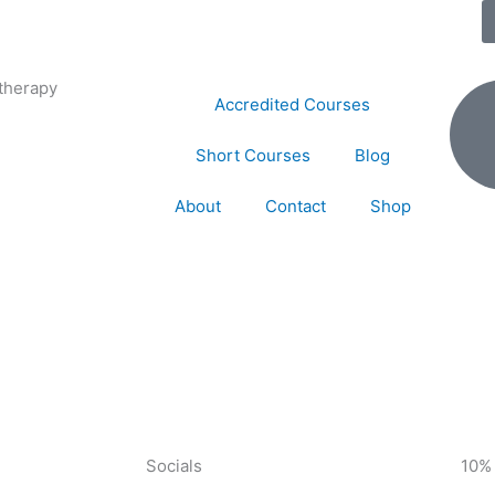
therapy
Accredited Courses
Short Courses
Blog
About
Contact
Shop
Socials
10%