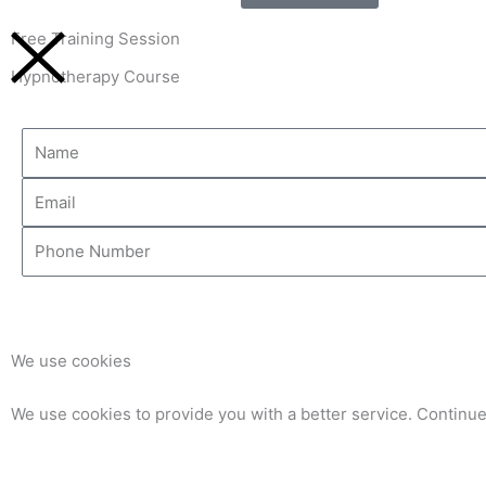
Free Training Session
Hypnotherapy Course
Name
Email
Phone
Number
We use cookies
We use cookies to provide you with a better service. Continue