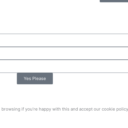
Yes Please
 browsing if you’re happy with this and accept our
cookie policy