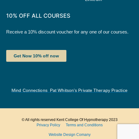
10% OFF ALL COURSES
Receive a 10% discount voucher for any one of our courses.
Get Now 10% off now
Mind Connections Pat Whitson's Private Therapy Practice
© All rights reserved Kent College Of Hypnotherapy 2023
Privacy Policy
Terms and Conditions
Website Design Comany