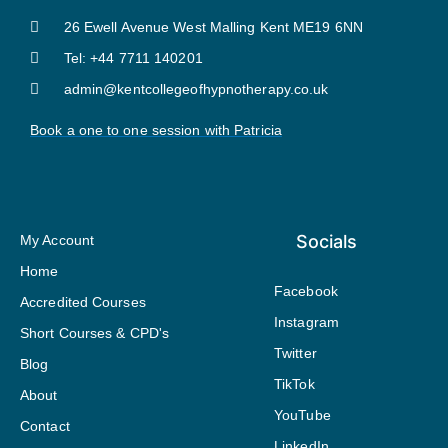
26 Ewell Avenue West Malling Kent ME19 6NN
Tel: +44 7711 140201
admin@kentcollegeofhypnotherapy.co.uk
Book a one to one session with Patricia
Socials
My Account
Home
Facebook
Accredited Courses
Instagram
Short Courses & CPD's
Twitter
Blog
TikTok
About
YouTube
Contact
LinkedIn