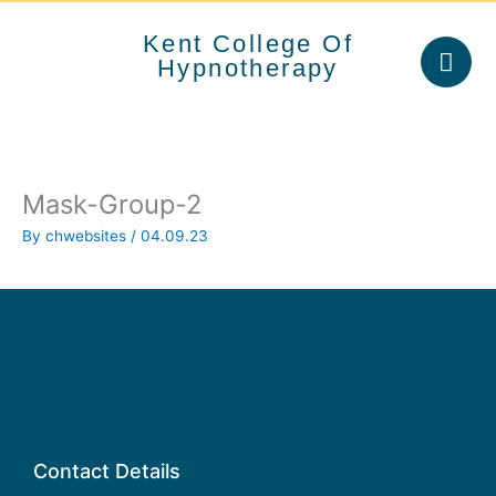
Skip
to
Kent College Of
content
Hypnotherapy
Mask-Group-2
By
chwebsites
/
04.09.23
Contact Details