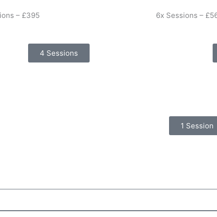
ions – £395
6x Sessions – £5
4 Sessions
1 Session