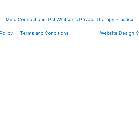
Mind Connections Pat Whitson's Private Therapy Practice
y Policy
Terms and Conditions
Website Design 