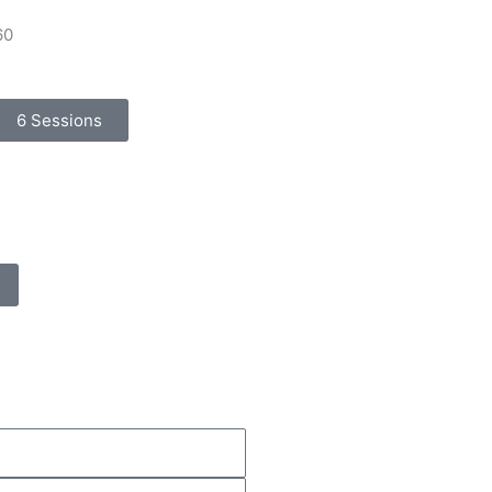
60
6 Sessions