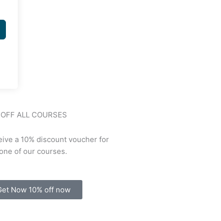
 OFF ALL COURSES
ive a 10% discount voucher for
one of our courses.
Get Now 10% off now