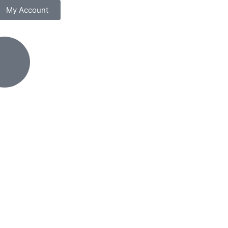
My Account