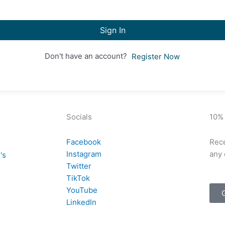
Sign In
Don't have an account?
Register Now
Socials
10%
Facebook
Rece
Instagram
any 
's
Twitter
TikTok
YouTube
LinkedIn