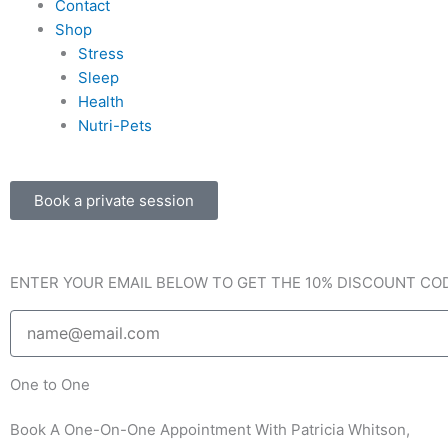
Contact
b
a
l
Shop
Stress
o
g
o
Sleep
Health
o
r
p
Nutri-Pets
k
a
e
Book a private session
-
m
f
ENTER YOUR EMAIL BELOW TO GET THE 10% DISCOUNT CO
Email
One to One
Book A One-On-One Appointment With Patricia Whitson,