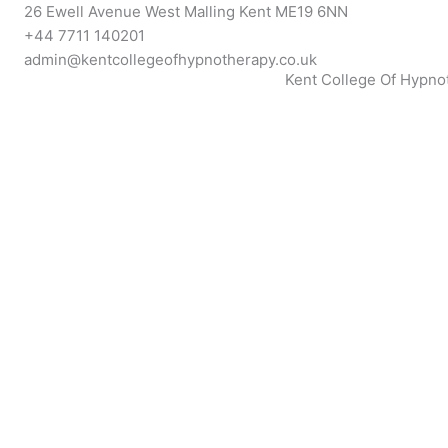
Skip
26 Ewell Avenue West Malling Kent ME19 6NN
to
+44 7711 140201
content
admin@kentcollegeofhypnotherapy.co.uk
Kent College Of Hypno