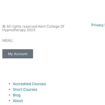
Privac
© All rights reserved Kent College Of
Hypnotherapy 2023
MENU
My Account
F
I
E
a
n
n
Accredited Courses
c
s
v
Short Courses
Blog
e
t
e
About