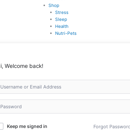
Shop
Stress
Sleep
Health
Nutri-Pets
i, Welcome back!
Keep me signed in
Forgot Passwor