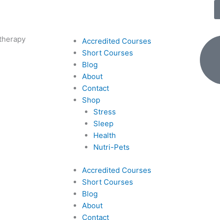
therapy
Accredited Courses
Short Courses
Blog
About
Contact
Shop
Stress
Sleep
Health
Nutri-Pets
Accredited Courses
Short Courses
Blog
About
Contact