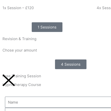
1x Session – £120
4x Sess
1 Sessions
Revision & Training
Chose your amount
4 Sessions
Free Training Session
Hypnotherapy Course
Name
Email