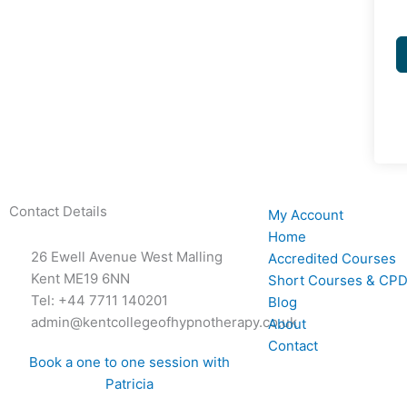
Contact Details
My Account
Home
26 Ewell Avenue West Malling
Accredited Courses
Kent ME19 6NN
Short Courses & CPD
Tel: +44 7711 140201
Blog
admin@kentcollegeofhypnotherapy.co.uk
About
Contact
Book a one to one session with
Patricia