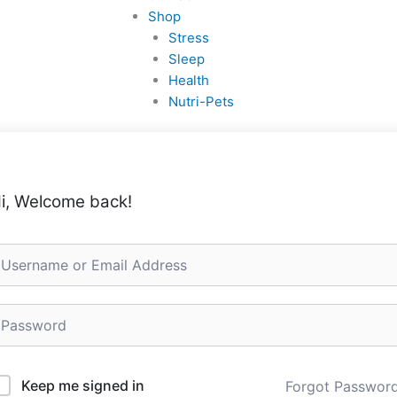
Shop
Stress
Sleep
Health
Nutri-Pets
i, Welcome back!
Keep me signed in
Forgot Passwor