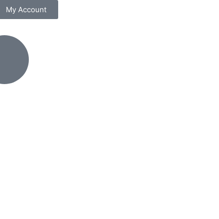
My Account