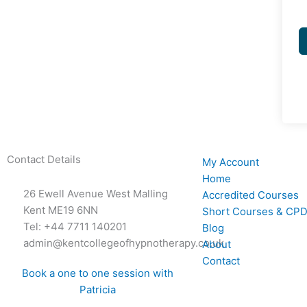
Contact Details
My Account
Home
26 Ewell Avenue West Malling
Accredited Courses
Kent ME19 6NN
Short Courses & CPD
Tel: +44 7711 140201
Blog
admin@kentcollegeofhypnotherapy.co.uk
About
Contact
Book a one to one session with
Patricia