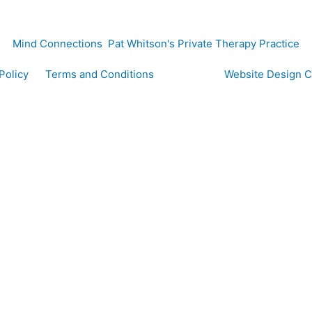
Mind Connections Pat Whitson's Private Therapy Practice
y Policy
Terms and Conditions
Website Design 