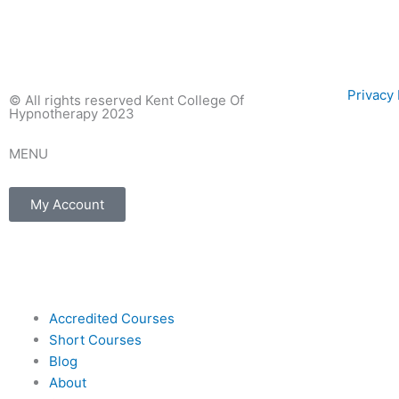
Privac
© All rights reserved Kent College Of
Hypnotherapy 2023
MENU
My Account
F
I
E
a
n
n
Accredited Courses
c
s
v
Short Courses
Blog
e
t
e
About