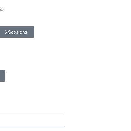
60
6 Sessions