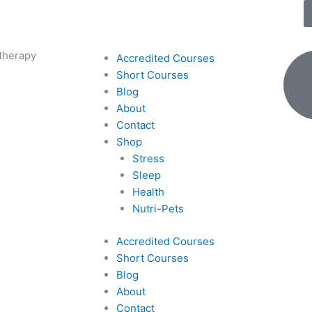
therapy
Accredited Courses
Short Courses
Blog
About
Contact
Shop
Stress
Sleep
Health
Nutri-Pets
Accredited Courses
Short Courses
Blog
About
Contact