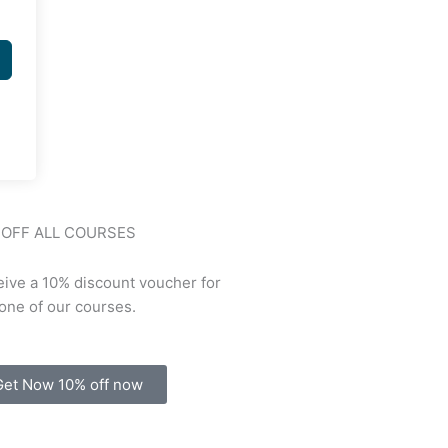
 OFF ALL COURSES
ive a 10% discount voucher for
one of our courses.
Get Now 10% off now