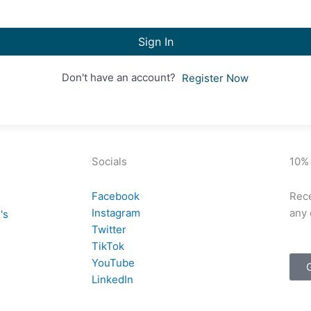
Sign In
Don't have an account?
Register Now
Socials
10%
Facebook
Rece
Instagram
any 
's
Twitter
TikTok
YouTube
LinkedIn