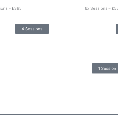
ions – £395
6x Sessions – £5
4 Sessions
1 Session