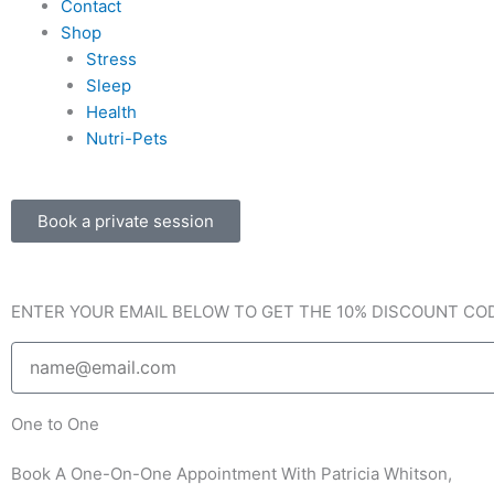
Contact
b
a
l
Shop
Stress
o
g
o
Sleep
Health
o
r
p
Nutri-Pets
k
a
e
Book a private session
-
m
f
ENTER YOUR EMAIL BELOW TO GET THE 10% DISCOUNT CO
Email
One to One
Book A One-On-One Appointment With Patricia Whitson,