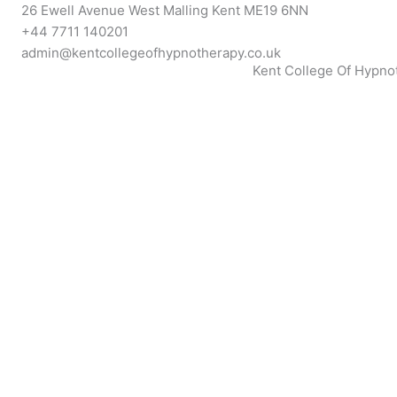
Skip
26 Ewell Avenue West Malling Kent ME19 6NN
to
+44 7711 140201
content
admin@kentcollegeofhypnotherapy.co.uk
Kent College Of Hypno