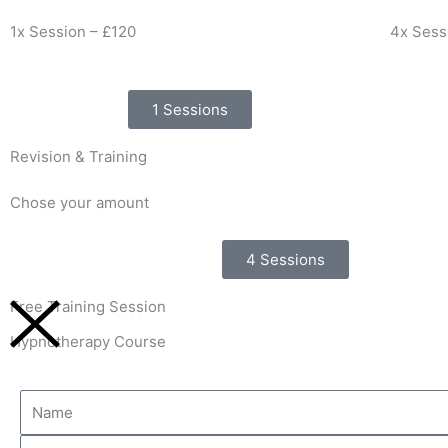
1x Session – £120
4x Sess
1 Sessions
Revision & Training
Chose your amount
4 Sessions
Free Training Session
Hypnotherapy Course
Name
Email