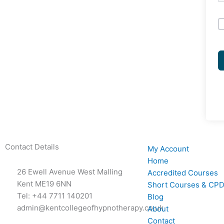
Contact Details
My Account
Home
26 Ewell Avenue West Malling
Accredited Courses
Kent ME19 6NN
Short Courses & CPD
Tel: +44 7711 140201
Blog
admin@kentcollegeofhypnotherapy.co.uk
About
Contact