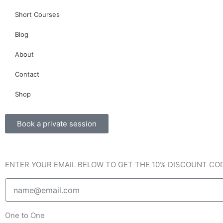
c
s
v
Short Courses
e
t
e
Blog
b
a
l
About
o
g
o
Contact
o
r
p
Shop
k
a
e
Book a private session
-
m
ENTER YOUR EMAIL BELOW TO GET THE 10% DISCOUNT CO
f
Email
One to One