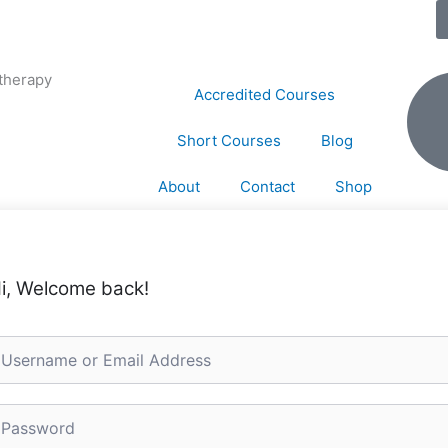
therapy
Accredited Courses
Short Courses
Blog
About
Contact
Shop
i, Welcome back!