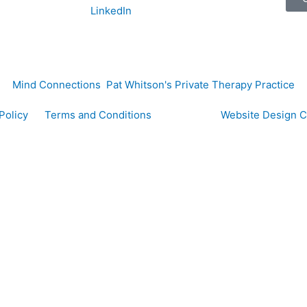
LinkedIn
Mind Connections Pat Whitson's Private Therapy Practice
y Policy
Terms and Conditions
Website Design 