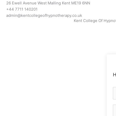
Skip
26 Ewell Avenue West Malling Kent ME19 6NN
to
+44 7711 140201
content
admin@kentcollegeofhypnotherapy.co.uk
Kent College Of Hypno
H