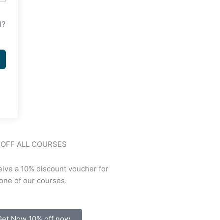
d?
 OFF ALL COURSES
ive a 10% discount voucher for
one of our courses.
Get Now 10% off now