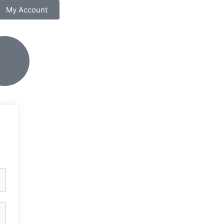
My Account