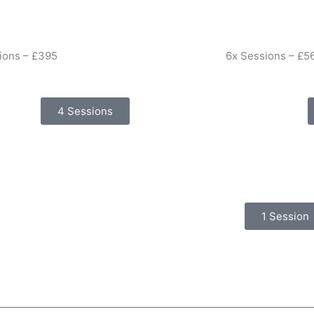
ions – £395
6x Sessions – £5
4 Sessions
1 Session