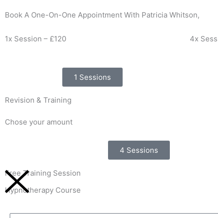
Book A One-On-One Appointment With Patricia Whitson,
1x Session – £120
4x Sess
1 Sessions
Revision & Training
Chose your amount
4 Sessions
Free Training Session
Hypnotherapy Course