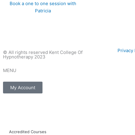
Book a one to one session with
Patricia
Privac
© All rights reserved Kent College Of
Hypnotherapy 2023
MENU
My Account
F
I
E
a
n
n
Accredited Courses