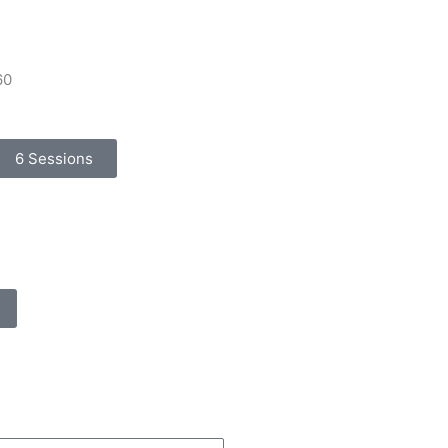
60
6 Sessions