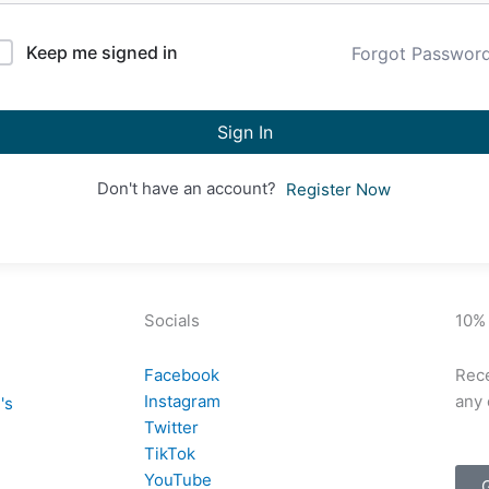
Keep me signed in
Forgot Passwor
Sign In
Don't have an account?
Register Now
Socials
10%
Facebook
Rece
Instagram
any 
's
Twitter
TikTok
YouTube