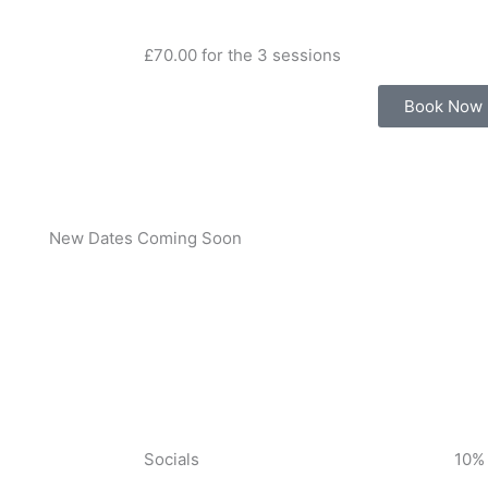
£70.00 for the 3 sessions
Book Now
New Dates Coming Soon
Socials
10%