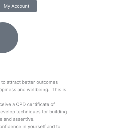
My Account
 to attract better outcomes
ppiness and wellbeing. This is
eceive a CPD certificate of
Develop techniques for building
e and assertive.
onfidence in yourself and to