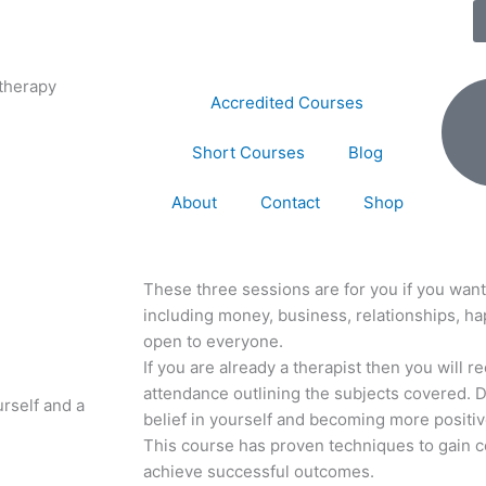
therapy
Accredited Courses
Short Courses
Blog
About
Contact
Shop
These three sessions are for you if you want
including money, business, relationships, ha
open to everyone.
If you are already a therapist then you will r
attendance outlining the subjects covered. 
urself and a
belief in yourself and becoming more positiv
This course has proven techniques to gain c
achieve successful outcomes.