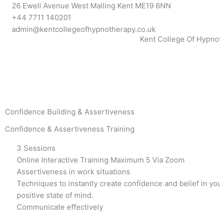
Skip
26 Ewell Avenue West Malling Kent ME19 6NN
to
+44 7711 140201
content
admin@kentcollegeofhypnotherapy.co.uk
Kent College Of Hypno
Confidence Building & Assertiveness
Confidence & Assertiveness Training
3 Sessions
Online Interactive Training Maximum 5 Via Zoom
Assertiveness in work situations
Techniques to instantly create confidence and belief in yo
positive state of mind.
Communicate effectively