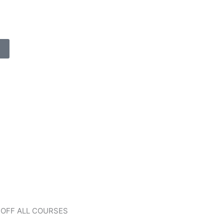
 OFF ALL COURSES