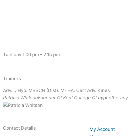
Tuesday 1.00 pm - 2.15 pm.
Trainers
Adv. D.Hyp. MBSCH (Dist). MTHA. Cert Adv. Kines
Patricia Whitson
Founder Of Kent College Of hypnotherapy
Contact Details
My Account