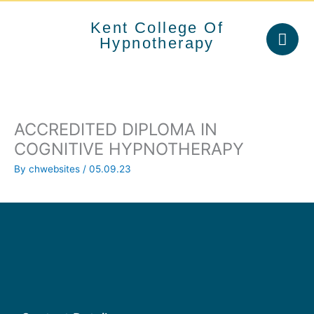
Skip
to
Kent College Of
content
Hypnotherapy
ACCREDITED DIPLOMA IN
COGNITIVE HYPNOTHERAPY
By
chwebsites
/
05.09.23