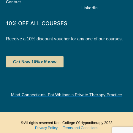
Contact
LinkedIn
10% OFF ALL COURSES
Receive a 10% discount voucher for any one of our courses.
Get Now 10% off now
Mind Connections Pat Whitson's Private Therapy Practice
© All rights reserved Kent College Of Hypnotherapy 2023
Privacy Policy
Terms and Conditions