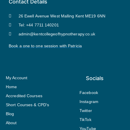
Contact Details
26 Ewell Avenue West Malling Kent ME19 6NN
Tel: +44 7711 140201
admin@kentcollegeofhypnotherapy.co.uk
Book a one to one session with Patricia
Socials
My Account
Home
Facebook
Accredited Courses
Instagram
Short Courses & CPD's
Twitter
Blog
TikTok
About
YouTube